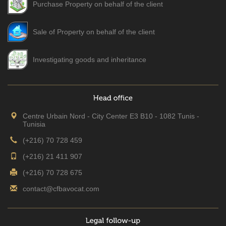
Purchase Property on behalf of the client
Sale of Property on behalf of the client
Investigating goods and inheritance
Centre Urbain Nord - City Center E3 B10 - 1082 Tunis -
Tunisia
(+216) 70 728 459
(+216) 21 411 907
(+216) 70 728 675
contact@cfbavocat.com