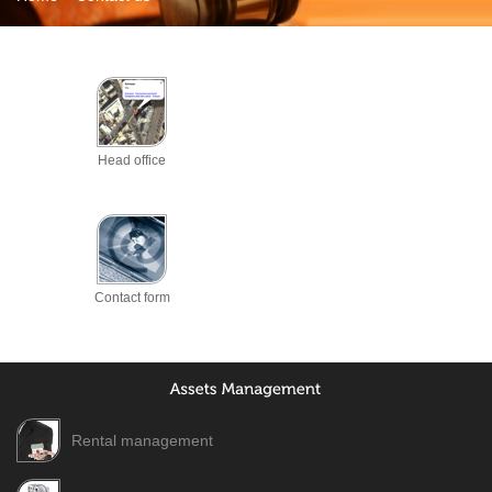
Head office
Contact form
Rental management