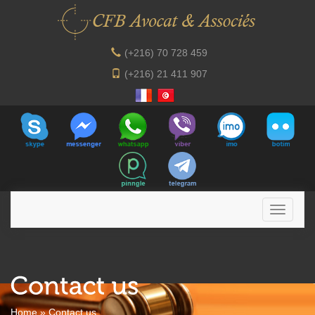
(+216) 70 728 459
(+216) 21 411 907
Home
»
Contact us