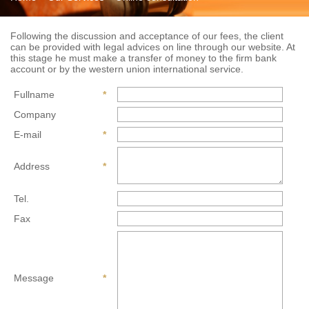
Following the discussion and acceptance of our fees, the client
can be provided with legal advices on line through our website. At
this stage he must make a transfer of money to the firm bank
account or by the western union international service.
Fullname
*
Company
E-mail
*
Address
*
Tel.
Fax
Message
*