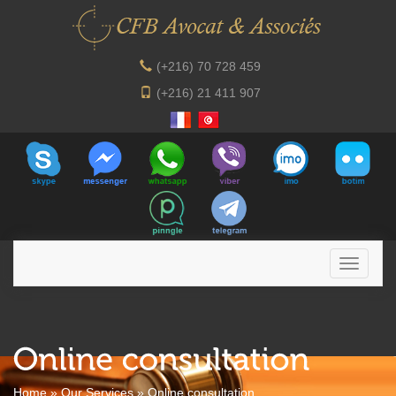
(+216) 70 728 459
(+216) 21 411 907
Home
»
Our Services
»
Online consultation