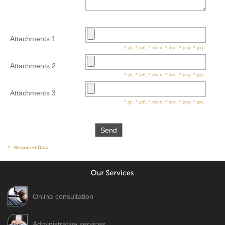
Attachments 1
*.gif; *.pdf; *.docx; *.doc; *.png; *.jpg
Attachments 2
*.gif; *.pdf; *.docx; *.doc; *.png; *.jpg
Attachments 3
*.gif; *.pdf; *.docx; *.doc; *.png; *.jpg
* : Required Data
Online consultation
Administrative services