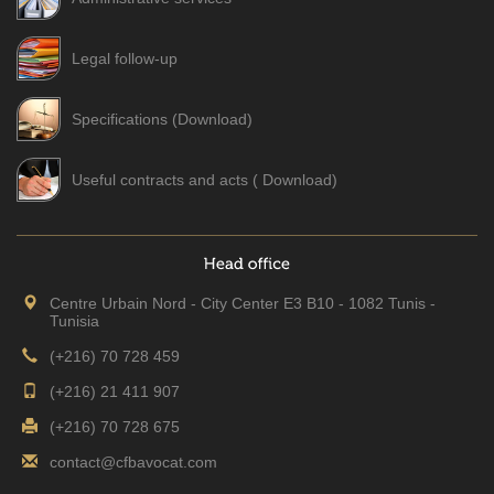
Legal follow-up
Specifications (Download)
Useful contracts and acts ( Download)
Centre Urbain Nord - City Center E3 B10 - 1082 Tunis -
Tunisia
(+216) 70 728 459
(+216) 21 411 907
(+216) 70 728 675
contact@cfbavocat.com