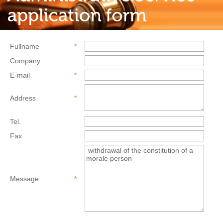
Fullname
*
Company
E-mail
*
Address
*
Tel.
Fax
Message
*