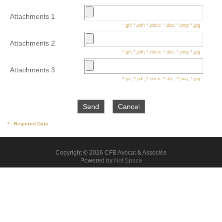
Attachments 1
*.gif; *.pdf; *.docx; *.doc; *.png; *.jpg
Attachments 2
*.gif; *.pdf; *.docx; *.doc; *.png; *.jpg
Attachments 3
*.gif; *.pdf; *.docx; *.doc; *.png; *.jpg
* : Required Data
Copyright © 2026 CFB Avocat & Associés
Powered by
Net Space