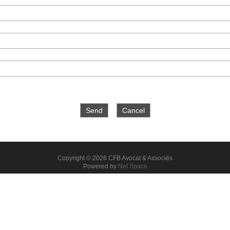
Copyright © 2026 CFB Avocat & Associés
Powered by
Net Space