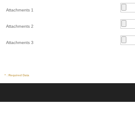
Attachments 1
Attachments 2
Attachments 3
* : Required Data