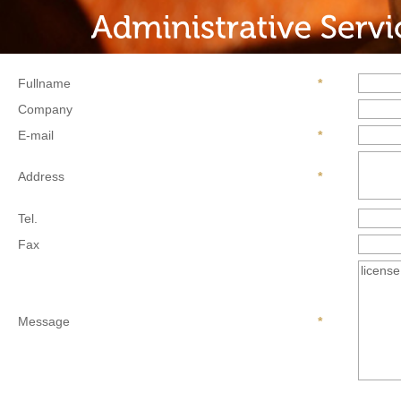
Fullname
*
Company
E-mail
*
Address
*
Tel.
Fax
Message
*