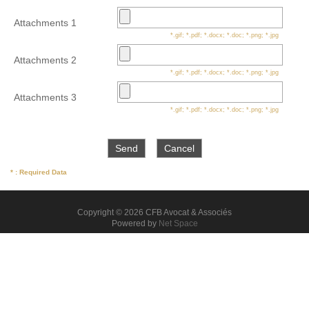
Attachments 1
*.gif; *.pdf; *.docx; *.doc; *.png; *.jpg
Attachments 2
*.gif; *.pdf; *.docx; *.doc; *.png; *.jpg
Attachments 3
*.gif; *.pdf; *.docx; *.doc; *.png; *.jpg
* : Required Data
Copyright © 2026 CFB Avocat & Associés
Powered by
Net Space