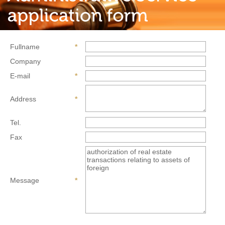
Fullname
*
Company
E-mail
*
Address
*
Tel.
Fax
Message
*