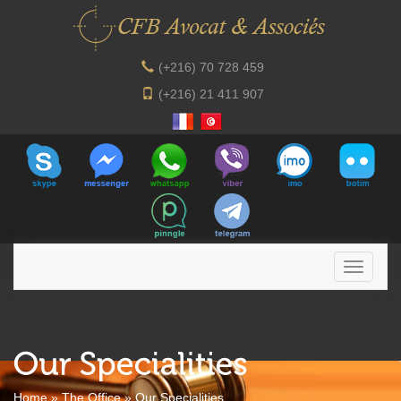
(+216) 70 728 459
(+216) 21 411 907
Home
»
The Office
»
Our Specialities