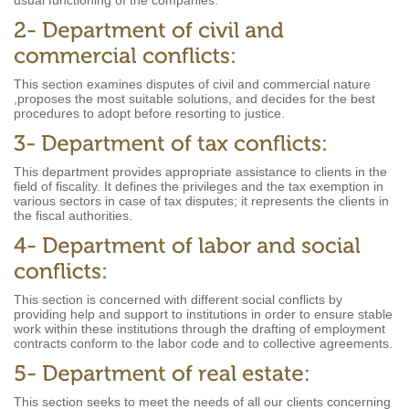
usual functioning of the companies.
This section examines disputes of civil and commercial nature
,proposes the most suitable solutions, and decides for the best
procedures to adopt before resorting to justice.
This department provides appropriate assistance to clients in the
field of fiscality. It defines the privileges and the tax exemption in
various sectors in case of tax disputes; it represents the clients in
the fiscal authorities.
This section is concerned with different social conflicts by
providing help and support to institutions in order to ensure stable
work within these institutions through the drafting of employment
contracts conform to the labor code and to collective agreements.
This section seeks to meet the needs of all our clients concerning