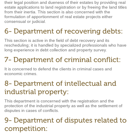
their legal position and dueness of their estates by providing real
estate applications to land registration or by freeing the land titles
from their inertia. This section is also concerned with the
formulation of apportionment of real estate projects either
consensual or judicial.
This section is active in the field of debt recovery and its
rescheduling; it is handled by specialized professionals who have
long experience in debt collection and property survey.
It is concerned to defend the clients in criminal cases and
economic crimes.
This department is concerned with the registration and the
protection of the industrial property as well as the settlement of
disputes in cases of conflicts.