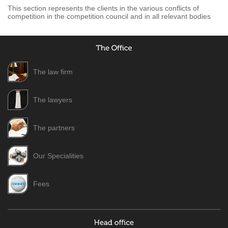
This section represents the clients in the various conflicts of
competition in the competition council and in all relevant bodies
The law firm
The lawyers
The partners
Our Specialities
Fees