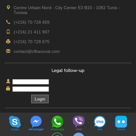
Centre Urbain Nord - City Center E3 B10 - 1082 Tunis -
Tunisia
(+216) 70 728 459
(+216) 21 411 907
(+216) 70 728 675
contact@cfbavocat.com