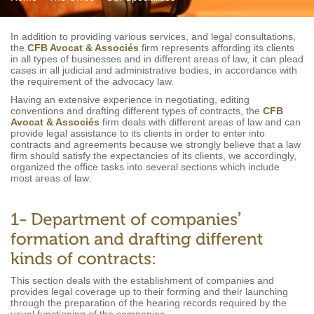
In addition to providing various services, and legal consultations,
the
CFB Avocat & Associés
firm represents affording its clients
in all types of businesses and in different areas of law, it can plead
cases in all judicial and administrative bodies, in accordance with
the requirement of the advocacy law.
Having an extensive experience in negotiating, editing
conventions and drafting different types of contracts, the
CFB
Avocat & Associés
firm deals with different areas of law and can
provide legal assistance to its clients in order to enter into
contracts and agreements because we strongly believe that a law
firm should satisfy the expectancies of its clients, we accordingly,
organized the office tasks into several sections which include
most areas of law:
This section deals with the establishment of companies and
provides legal coverage up to their forming and their launching
through the preparation of the hearing records required by the